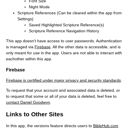
Font Size
Night Mode
Scripture References (Can be cleared within the app from
Settings)
Saved Highlighted Scripture Reference(s)
Scripture Reference Navigation History
This app doesn't have access to user passwords. Authentication
is managed via
Firebase
. All the other data is accessible, and is
only meant for use in the app. Users are not able to interact with
eachother within this app.
Firebase
Firebase is certified under major privacy and security standards
.
To request that your account and associated data is deleted, or
to request that some or all of your data is deleted, feel free to
contact Daniel Goodwyn
.
Links to Other Sites
In this app, the versions feature directs users to
BibleHub.com