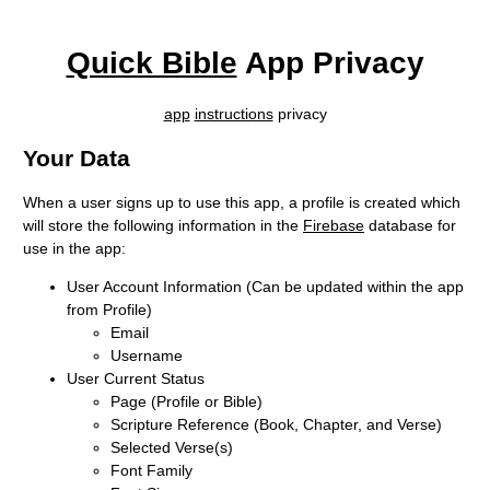
Quick Bible
App Privacy
app
instructions
privacy
Your Data
When a user signs up to use this app, a profile is created which
will store the following information in the
Firebase
database for
use in the app:
User Account Information (Can be updated within the app
from Profile)
Email
Username
User Current Status
Page (Profile or Bible)
Scripture Reference (Book, Chapter, and Verse)
Selected Verse(s)
Font Family