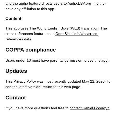
and the audio feature directs users to
Audio.ESV.org
- neither
have any affiliation to this app.
Content
This app uses The World English Bible (WEB) translation. The
cross references feature uses
OpenBible.info/labs/cross-
references
data.
COPPA compliance
Users under 13 must have parental permission to use this app.
Updates
This Privacy Policy was most recently updated May 22, 2020. To
see the latest version, return to this web page.
Contact
If you have more questions feel free to
contact Daniel Goodwyn
.